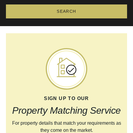
SIGN UP TO OUR
Property Matching Service
For property details that match your requirements as
they come on the market.