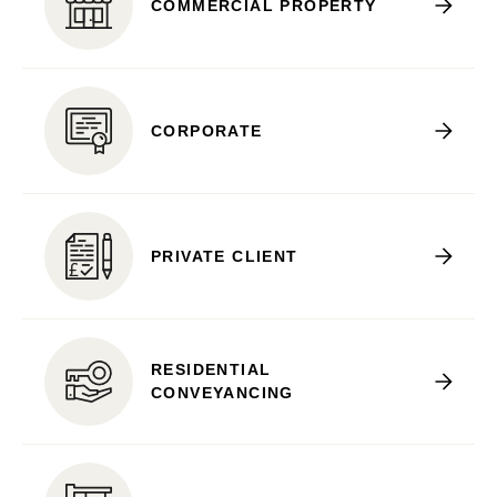
COMMERCIAL PROPERTY
CORPORATE
PRIVATE CLIENT
RESIDENTIAL
CONVEYANCING