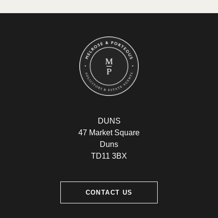
DUNS
47 Market Square
Duns
TD11 3BX
CONTACT US