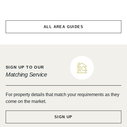
Chirnside & Allanton
ALL AREA GUIDES
SIGN UP TO OUR
Matching Service
For property details that match your requirements as they
come on the market.
SIGN UP