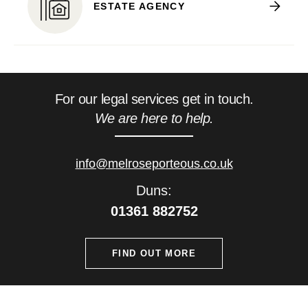
ESTATE AGENCY
For our legal services get in touch.
We are here to help.
info@melroseporteous.co.uk
Duns:
01361 882752
FIND OUT MORE