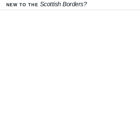
Scottish Borders?
NEW TO THE