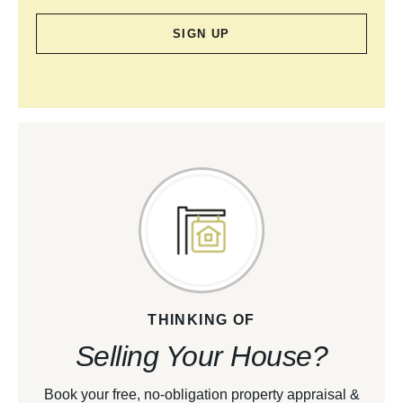
SIGN UP
THINKING OF
Selling Your House?
Book your free, no-obligation property appraisal &