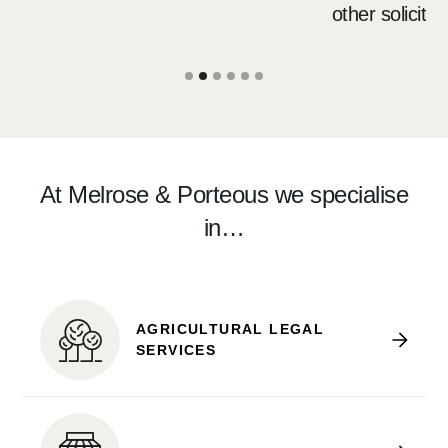
other solicitors.
Slide 2 of 6.
At Melrose & Porteous we specialise
in…
AGRICULTURAL LEGAL
SERVICES