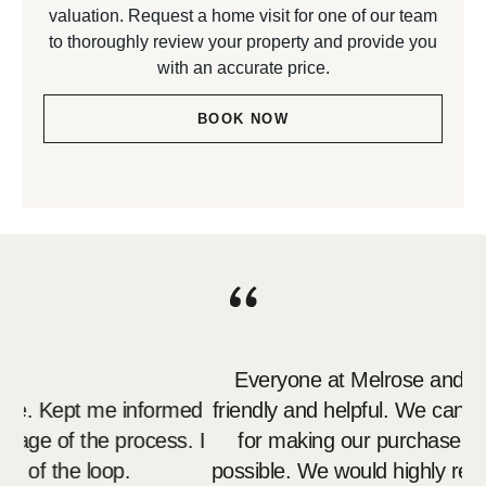
valuation. Request a home visit for one of our team
to thoroughly review your property and provide you
with an accurate price.
BOOK NOW
Everyone at Melrose and Porteous was so
Me
ed
friendly and helpful. We can't thank you enough
. I
for making our purchase as stress free as
p
possible. We would highly recommend you over