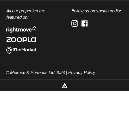
All our properties are
Follow us on social media:
featured on:
© Melrose & Porteous Ltd 2023 |
Privacy Policy