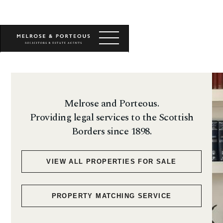
Melrose and Porteous.
Providing legal services to the Scottish
Borders since 1898.
VIEW ALL PROPERTIES FOR SALE
PROPERTY MATCHING SERVICE