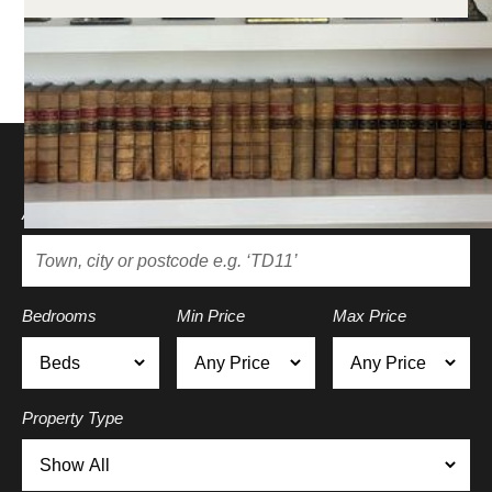
Search for a property
Area
Bedrooms
Min Price
Max Price
Property Type