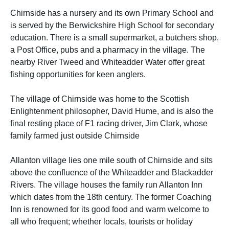
Chirnside has a nursery and its own Primary School and
is served by the Berwickshire High School for secondary
education. There is a small supermarket, a butchers shop,
a Post Office, pubs and a pharmacy in the village. The
nearby River Tweed and Whiteadder Water offer great
fishing opportunities for keen anglers.
The village of Chirnside was home to the Scottish
Enlightenment philosopher, David Hume, and is also the
final resting place of F1 racing driver, Jim Clark, whose
family farmed just outside Chirnside
Allanton village lies one mile south of Chirnside and sits
above the confluence of the Whiteadder and Blackadder
Rivers. The village houses the family run Allanton Inn
which dates from the 18th century. The former Coaching
Inn is renowned for its good food and warm welcome to
all who frequent; whether locals, tourists or holiday