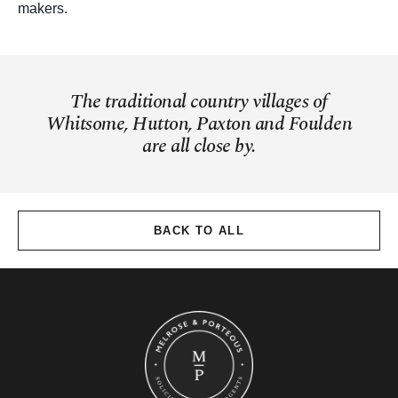
makers.
The traditional country villages of
Whitsome, Hutton, Paxton and Foulden
are all close by.
BACK TO ALL