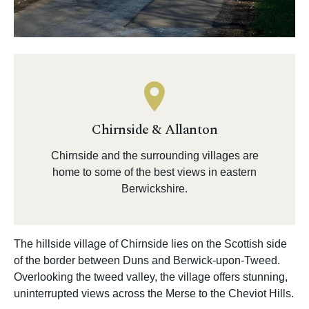
Chirnside & Allanton
Chirnside and the surrounding villages are
home to some of the best views in eastern
Berwickshire.
The hillside village of Chirnside lies on the Scottish side
of the border between Duns and Berwick-upon-Tweed.
Overlooking the tweed valley, the village offers stunning,
uninterrupted views across the Merse to the Cheviot Hills.