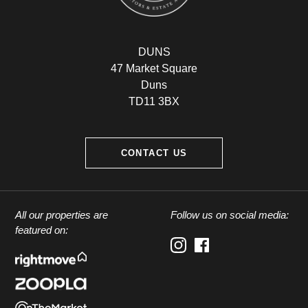
DUNS
47 Market Square
Duns
TD11 3BX
CONTACT US
All our properties are
Follow us on social media:
featured on: