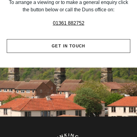
To arrange a viewing or to make a general enquiry click
the button below or call the Duns office on:
01361 882752
GET IN TOUCH