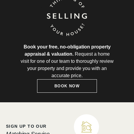
Book your free, no-obligation property
appraisal & valuation.
Request a home
visit for one of our team to thoroughly review
your property and provide you with an
accurate price.
BOOK NOW
SIGN UP TO OUR