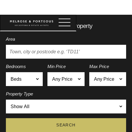
Search for a property
Area
Bedrooms
Min Price
Max Price
Property Type