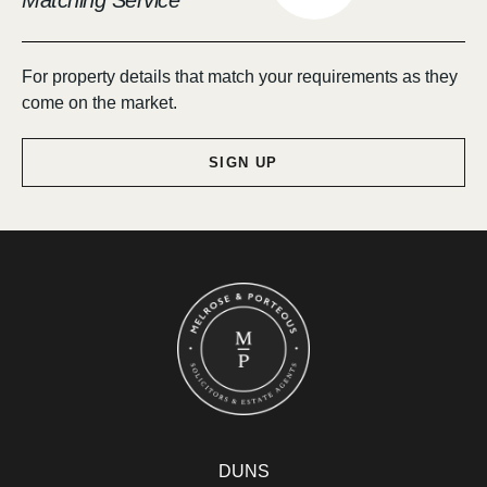
Matching Service
For property details that match your requirements as they
come on the market.
SIGN UP
DUNS