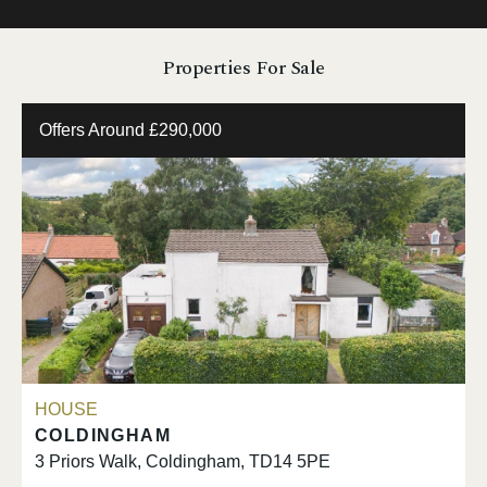
Properties For Sale
Offers Around £290,000
HOUSE
COLDINGHAM
3 Priors Walk, Coldingham, TD14 5PE