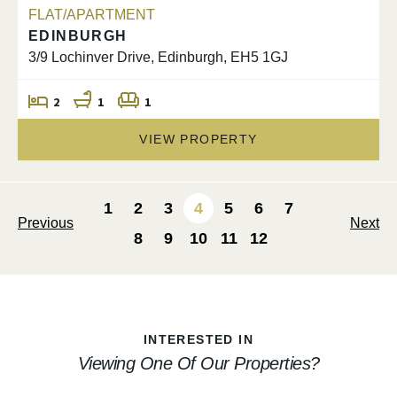
FLAT/APARTMENT
EDINBURGH
3/9 Lochinver Drive, Edinburgh, EH5 1GJ
2
1
1
VIEW PROPERTY
1
2
3
4
5
6
7
Previous
Next
8
9
10
11
12
INTERESTED IN
Viewing One Of Our Properties?