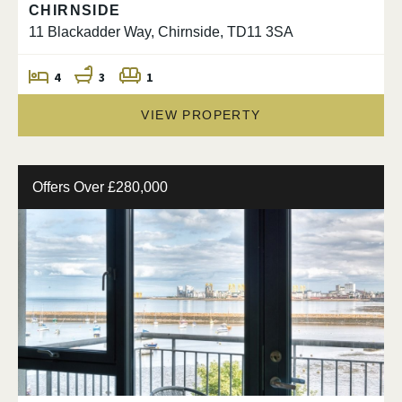
CHIRNSIDE
11 Blackadder Way, Chirnside, TD11 3SA
4
3
1
VIEW PROPERTY
Offers Over £280,000