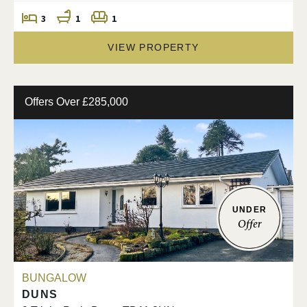
3
1
1
VIEW PROPERTY
Offers Over £285,000
UNDER
Offer
BUNGALOW
DUNS