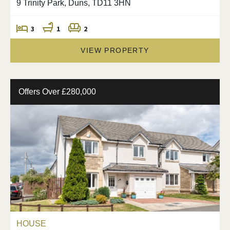
9 Trinity Park, Duns, TD11 3HN
3
1
2
VIEW PROPERTY
Offers Over £280,000
HOUSE