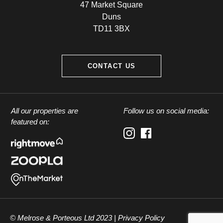
47 Market Square
Duns
TD11 3BX
CONTACT US
All our properties are
Follow us on social media:
featured on:
© Melrose & Porteous Ltd 2023 |
Privacy Policy